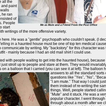
 all the
e and paint
 walls
, he ran
onsisted of
ls. People
Me as Mute and a Friend From the Post Office
o start
with writings of the more offensive variety.
ee here. He was a "gentle" psychopath who couldn't speak. (I dec
 Yelling in a haunted house must be one of top ten medical cause
 to communicate by writing. My "backstory" for this character was 
tfit - mainly because I had an old mail shirt I could use.
ed with people waiting to get into the haunted house), because
d just stroll up to people and stare at them. They would invariabl
gs on a balloon that
I carried (you can see it at left). The balloon 
answers to all the standard sorts 
questions like "Yes", "No", "Bec
"I am mute." That way I could just
them instead of re-writing the sa
things. Well, people started calli
"Mute" and it stuck. He was a ver
popular character. I went through 
through about a month after we c