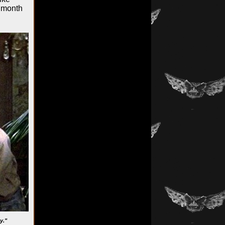
s month
y."