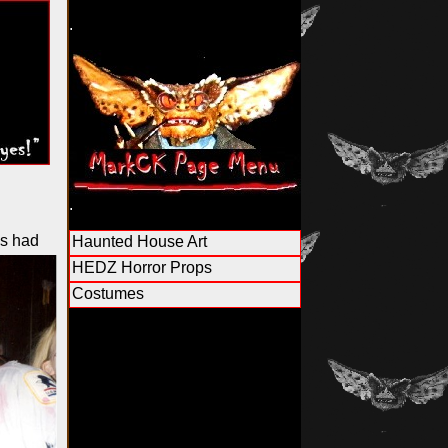
.
.
s had
Haunted House Art
HEDZ Horror Props
Costumes