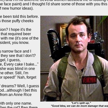
 face paint) and I thought I'd share some of those with you thi
of new humor ideas).
e been told this before.
as those puffy cheeks
ion? I hope it's the
 that required beer
with me (it's one of the
esident, you know.
g narrow face and I
hey see that I don't?
 gel, I guess,
ke, Every cake I bake..."
k she was blind in one
e other. Still, I'm
for speed!" Nah, forget
 dreams? Well, I guess
d...although I bet this
r from an Anne Rice
ith only one name.
"Let's split up."
"Good Idea, we can do more damage that wa
Ben the rat? Ben there