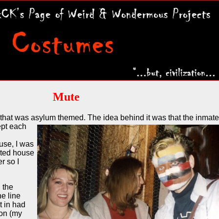
Mute
that was asylum themed. The idea behind it was that the
inmate
ept each
use, I was
nted house
r so I
 the
e line
t in had
son (my