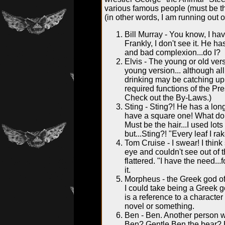
various famous people (must be the
(in other words, I am running out 
Bill Murray - You know, I hav
Frankly, I don't see it. He h
and bad complexion...do I?
Elvis - The young or old vers
young version... although all
drinking may be catching up 
required functions of the Pr
Check out the By-Laws.)
Sting - Sting?! He has a lon
have a square one! What do t
Must be the hair...I used lots
but...Sting?! "Every leaf I ra
Tom Cruise - I swear! I thin
eye and couldn't see out of th
flattered. "I have the need...
it.
Morpheus - the Greek god of
I could take being a Greek go
is a reference to a characte
novel or something.
Ben - Ben. Another person w
Ben? Gentle Ben the bear? 