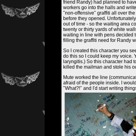
friend Randy) had planned to have
workers go into the halls and writ
"non-offensive" graffiti all over the
before they opened. Unfortunately
out of time - so the waiting area c
twenty or thirty yards of white wal
waiting in line with pens decided t
filling the graffiti need for Randy 
So I created this character you s
do this so I could keep my voice.
laryngitis.) So this character had
killed the mailman and stole his ou
Mute worked the line (communicat
afraid of the people inside. I woul
"What?!" and I'd start writing thin