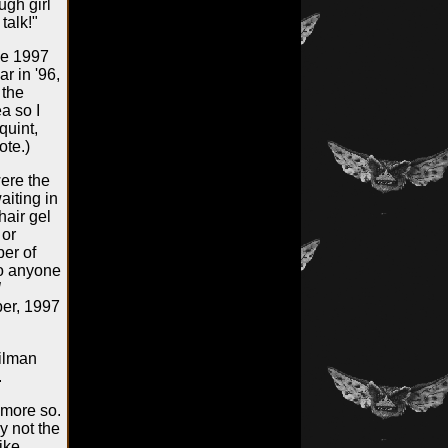
ugh girl
talk!"
he 1997
r in '96,
 the
a so I
quint,
ote.)
were the
aiting in
hair gel
 or
er of
to anyone
l
ber, 1997
ailman
.
 more so.
y not the
ike