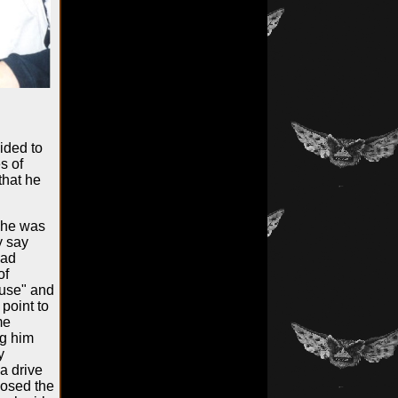
ided to
s of
that he
 he was
y say
had
of
ause" and
 point to
me
ng him
y
a drive
losed the