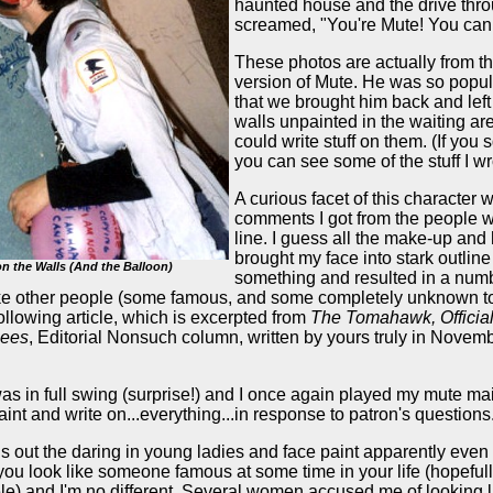
haunted house and the drive thro
screamed, "You're Mute! You can 
These photos are actually from t
version of Mute. He was so popula
that we brought him back and left
walls unpainted in the waiting are
could write stuff on them. (If you s
you can see some of the stuff I wr
A curious facet of this character 
comments I got from the people w
line. I guess all the make-up and 
brought my face into stark outline
n the Walls (And the Balloon)
something and resulted in a numb
like other people (some famous, and some completely unknown 
 following article, which is excerpted from
The Tomahawk, Officia
cees
, Editorial Nonsuch column, written by yours truly in Novem
s in full swing (surprise!) and I once again played my mute m
paint and write on...everything...in response to patron's questions
 out the daring in young ladies and face paint apparently even
 you look like someone famous at some time in your life (hopefull
le) and I'm no different. Several women accused me of looking l