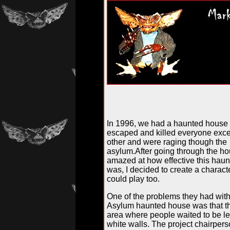
In 1996, we had a haunted house 
escaped and killed everyone exc
other and were raging though the
asylum.After going through the ho
amazed at how effective this hau
was, I decided to create a characte
could play too.
One of the problems they had with
Asylum haunted house was that th
area where people waited to be le
white walls. The project chairper