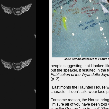
Mute Writing Messages to People o
people suggesting that I looked 
but the speaker. It resulted in the
Publication of the Wyandotte Jay
(p. 2).
"Last month the Haunted House wa
character...I don't talk, wear face 
For some reason, the House brings
I'm sure all of you have been told
wrestler George "the Animal" Stee