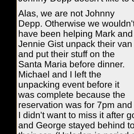
Alas, we are not Johnny
Depp. Otherwise we wouldn'
have been helping Mark and
Jennie Gist unpack their van
and put their stuff on the
Santa Maria before dinner.
Michael and I left the
unpacking event before it
was complete because the
reservation was for 7pm and
I didn't want to miss it after g
and George stayed behind to