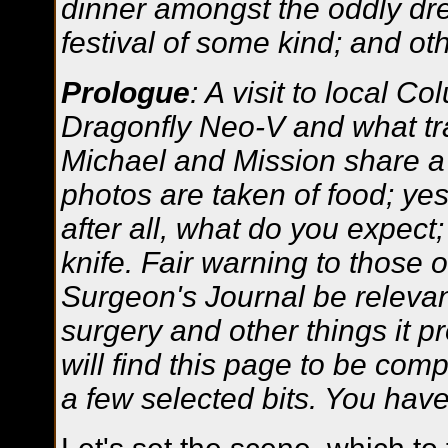
dinner amongst the oddly dre
festival of some kind; and o
Prologue
: A visit to local C
Dragonfly Neo-V and what tra
Michael and Mission share a b
photos are taken of food; yes,
after all, what do you expect
knife. Fair warning to those 
Surgeon's Journal be relevant
surgery and other things it p
will find this page to be comp
a few selected bits. You ha