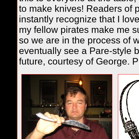
to make knives! Readers of p
instantly recognize that I lo
my fellow pirates make me sur
so we are in the process of 
eventually see a Pare-style b
future, courtesy of George. P