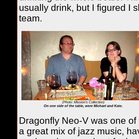
usually drink, but I figured I
team.
(Photo: Mission's Collection)
On one side of the table, were Michael and Kate.
Dragonfly Neo-V was one of t
a great mix of jazz music, ha