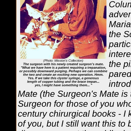
Colum
adven
Maria
the S
parti
inter
(Photo: Mission's Collection)
the p
The surgeon with his newly created surgeon's mate.
"What we have here is a patient requiring a trepanation,
pared
or possibly downward purging. Perhaps we can combine
the two and create an exciting new operation. Hmm.
Yes. If we take this clyster syringe, a generous
intro
length of copper tubing and the brace trepan...
yes, I might have something there... "
Mate (the Surgeon's Mate is t
Surgeon for those of you who
century chirurgical books - I
of you, but I still want this to