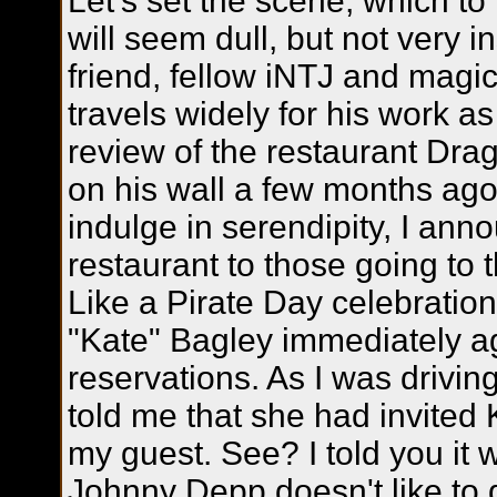
Let's set the scene, which to
will seem dull, but not very 
friend, fellow iNTJ and magi
travels widely for his work as
review of the restaurant Dr
on his wall a few months ago
indulge in serendipity, I ann
restaurant to those going to 
Like a Pirate Day celebratio
"Kate" Bagley immediately a
reservations. As I was drivi
told me that she had invited
my guest. See? I told you it 
Johnny Depp doesn't like to 