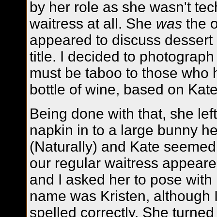
by her role as she wasn't tec
waitress at all. She
was
the 
appeared to discuss dessert in
title. I decided to photograp
must be taboo to those who h
bottle of wine, based on Kate
Being done with that, she lef
napkin in to a large bunny h
(Naturally) and Kate seemed 
our regular waitress appeare
and I asked her to pose with
name was Kristen, although I 
spelled correctly. She turned 