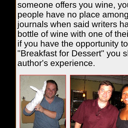
someone offers you wine, yo
people have no place among
journals when said writers h
bottle of wine with one of the
if you have the opportunity t
"Breakfast for Dessert" you s
author's experience.