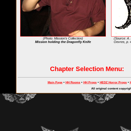
(Photo: Mission's Collection)
(Source: A.
Mission holding the Dragonfly Knife
Oevres, p. 
Chapter Selection Menu:
Main Page
•
HH Rooms
•
HH Props
•
HEDZ Horror Props
•
All original content copyri