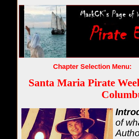
Chapter Selection Menu:
Santa Maria Pirate Wee
Columb
Intro
of wh
Autho