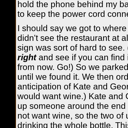
hold the phone behind my back
to keep the power cord conn
I should say we got to where
didn't see the restaurant at 
sign was sort of hard to see
right
and see if you can find 
from now. Go!) So we parke
until we found it. We then ord
anticipation of Kate and Georg
would want wine.) Kate and 
up someone around the end of
not want wine, so the two of
drinking the whole bottle. Th