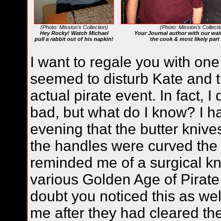
(Photo: Mission's Collection)
(Photo: Mission's Collecti
Hey Rocky! Watch Michael
Your Journal author with our wait
pull a rabbit out of his napkin!
the cook & most likely par
I want to regale you with one 
seemed to disturb Kate and t
actual pirate event. In fact, I d
bad, but what do I know? I h
evening that the butter kni
the handles were curved the 
reminded me of a surgical kn
various Golden Age of Pirate
doubt you noticed this as wel
me after they had cleared the