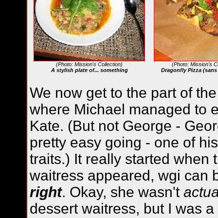
(Photo: Mission's Collection)
(Photo: Mission's Co
A stylish plate of... something
Dragonfly Pizza (sans
We now get to the part of th
where Michael managed to 
Kate. (But not George - Georg
pretty easy going - one of hi
traits.) It really started when
waitress appeared, wgi can
right
. Okay, she wasn't
actua
dessert waitress, but I was a