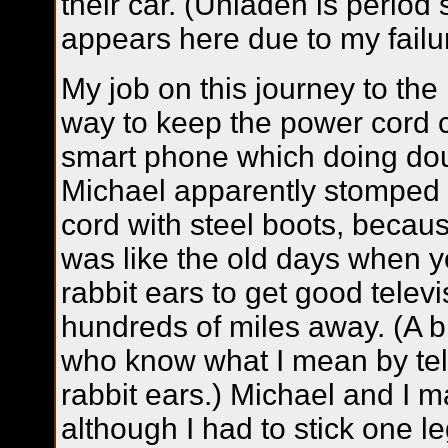
their car. (Unladen is period
appears here due to my failure
My job on this journey to the
way to keep the power cord 
smart phone which doing do
Michael apparently stomped 
cord with steel boots, becau
was like the old days when yo
rabbit ears to get good televi
hundreds of miles away. (A br
who know what I mean by tele
rabbit ears.) Michael and I m
although I had to stick one l