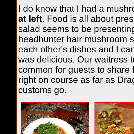
I do know that I had a mush
at left
. Food is all about pres
salad seems to be presenting
headhunter hair mushroom s
each other's dishes and I can
was delicious. Our waitress to
common for guests to share 
right on course as far as Dr
customs go.