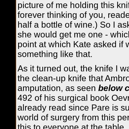
picture of me holding this kni
forever thinking of you, read
half a bottle of wine.) So I a
she would get me one - which
point at which Kate asked if
something like that.
As it turned out, the knife I 
the clean-up knife that Ambr
amputation, as seen
below c
492 of his surgical book Oev
already read since Pare is su
world of surgery from this pe
this to everyone at the tabl