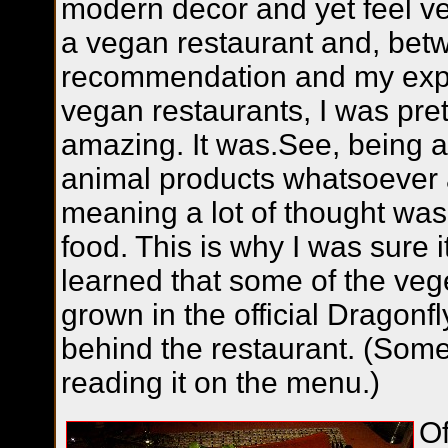
modern decor and yet feel ver
a vegan restaurant and, bet
recommendation and my expe
vegan restaurants, I was pre
amazing. It was.See, being a
animal products whatsoever 
meaning a lot of thought was 
food. This is why I was sure 
learned that some of the veg
grown in the official Dragon
behind the restaurant. (Some
reading it on the menu.)
Of