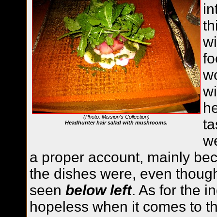
in
th
wi
fo
wo
wi
h
(Photo: Mission's Collection)
ta
Headhunter hair salad with mushrooms.
we
a proper account, mainly be
the dishes were, even though
seen
below left
. As for the 
hopeless when it comes to th