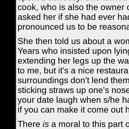
cook, who is also the owner 
asked her if she had ever h
pronounced us to be reason
She then told us about a w
Years who insisted upon lyi
extending her legs up the wa
to me, but it's a nice restaur
surroundings don't lend thems
sticking straws up one's nos
your date laugh when s/he ha
if you can make it come out 
There
is
a moral to this part 