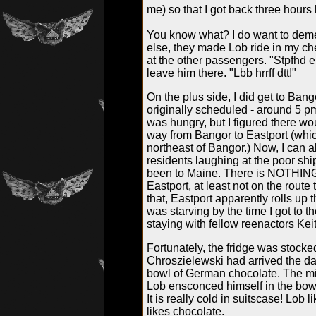
me) so that I got back three hours l
You know what? I do want to deme
else, they made Lob ride in my c
at the other passengers. "Stpfhd err
leave him there. "Lbb hrrff dtt!"
On the plus side, I did get to Bang
originally scheduled - around 5 pm.
was hungry, but I figured there wou
way from Bangor to Eastport (whi
northeast of Bangor.) Now, I can 
residents laughing at the poor sh
been to Maine. There is NOTHIN
Eastport, at least not on the rout
that, Eastport apparently rolls up t
was starving by the time I got to 
staying with fellow reenactors Kei
Fortunately, the fridge was stock
Chroszielewski
had arrived the d
bowl of German chocolate. The mi
Lob ensconced himself in the bowl
It is really cold in suitscase! Lob
likes chocolate.