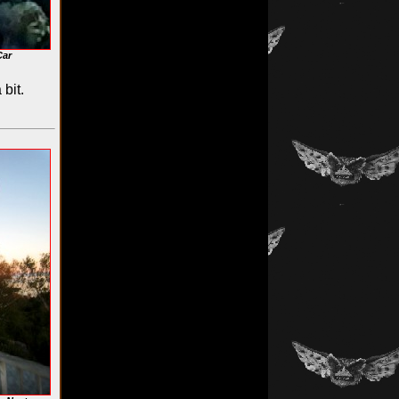
Car
bit.