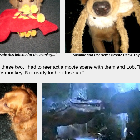
 trade this lobster for the monkey..."
Sammie and Her New Favorite Chew Toy
e these two, I had to reenact a movie scene with them and Lob. 
V monkey! Not ready for his close up!"