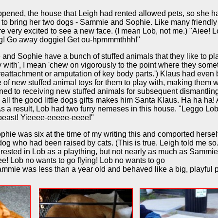
ppened, the house that Leigh had rented allowed pets, so she h
 to bring her two dogs - Sammie and Sophie. Like many friendly
e very excited to see a new face. (I mean Lob, not me.) "Aiee! 
og! Go away doggie! Get ou-hpmmmthhh!"
nd Sophie have a bunch of stuffed animals that they like to pla
y with', I mean 'chew on vigorously to the point where they som
reattachment or amputation of key body parts.') Klaus had even
 of new stuffed animal toys for them to play with, making them w
ned to receiving new stuffed animals for subsequent dismantlin
 all the good little dogs gifts makes him Santa Klaus. Ha ha ha!
As a result, Lob had two furry nemeses in this house. "Leggo Lob
beast! Yieeee-eeeee-eeee!"
hie was six at the time of my writing this and comported herself
og who had been raised by cats. (This is true. Leigh told me so
rested in Lob as a plaything, but not nearly as much as Sammie
eee! Lob no wants to go flying! Lob no wants to go
mmie was less than a year old and behaved like a big, playful 