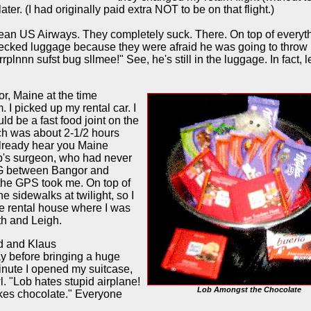
ater. (I had originally paid extra NOT to be on that flight.)
an US Airways. They completely suck. There. On top of everyt
hecked luggage because they were afraid he was going to throw 
plnnn sufst bug sllmee!" See, he's still in the luggage. In fact, le
or, Maine at the time
 I picked up my rental car. I
ld be a fast food joint on the
ch was about 2-1/2 hours
already hear you Maine
ip's surgeon, who had never
G between Bangor and
e the GPS took me. On top of
he sidewalks at twilight, so I
the rental house where I was
th and Leigh.
ed and Klaus
ay before bringing a huge
nute I opened my suitcase,
. "Lob hates stupid airplane!
Lob Amongst the Chocolate
 likes chocolate." Everyone