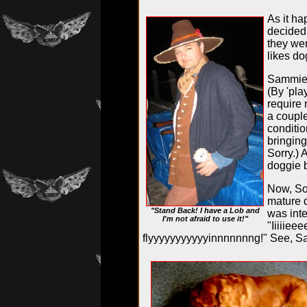
As it ha
decided
they wer
likes d
Sammie a
(By 'pla
require 
a couple
conditio
bringing
Sorry.) 
doggie 
Now, Sop
mature d
"Stand Back! I have a Lob and
was inte
I'm not afraid to use it!"
"Iiiiiee
flyyyyyyyyyyyinnnnnnng!" See, Sa