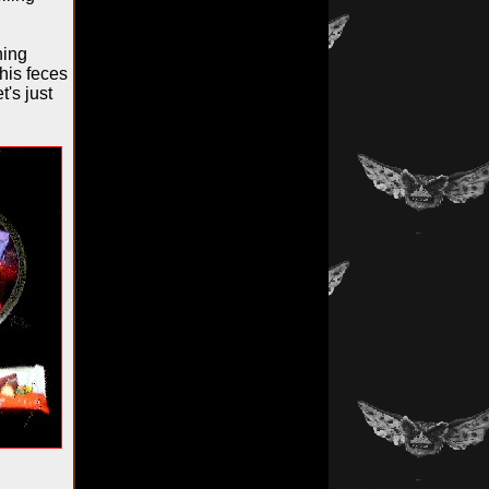
hing
his feces
t's just