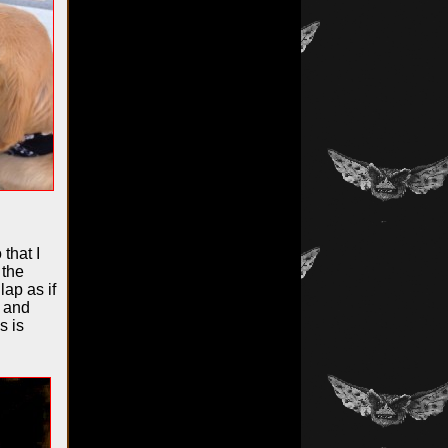
that I
 the
ap as if
p and
s is