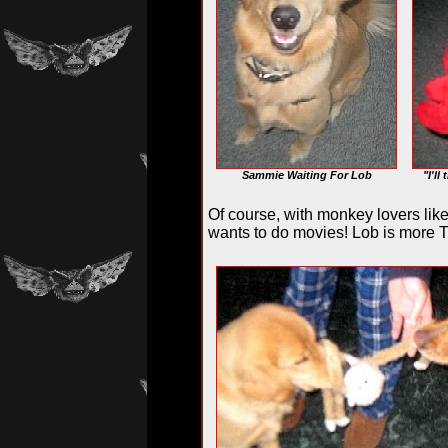
Sammie Waiting For Lob
"I'll
Of course, with monkey lovers lik
wants to do movies! Lob is more T