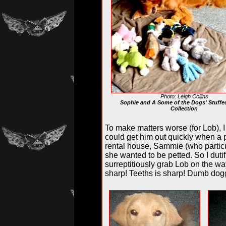
Photo: Leigh Collins
Sophie and A Some of the Dogs' Stuffe
Collection
To make matters worse (for Lob), I
could get him out quickly when a ph
rental house, Sammie (who particu
she wanted to be petted. So I duti
surreptitiously grab Lob on the wa
sharp! Teeths is sharp! Dumb do