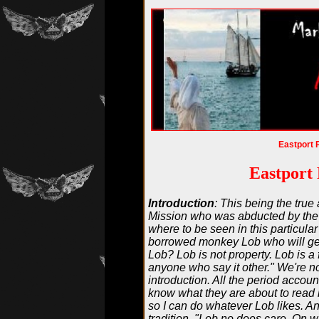
Eastport 
Eastport 
Introduction
: This being the true
Mission who was abducted by the 
where to be seen in this particula
borrowed monkey Lob who will get
Lob? Lob is not property. Lob is a
anyone who say it other." We're no
introduction. All the period accoun
know what they are about to read i
so I can do whatever Lob likes. And
tradition. "Lob no does care. On w