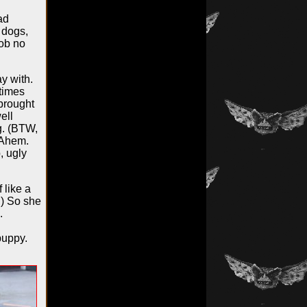
ad
 dogs,
Lob no
y with.
etimes
 brought
ell
g. (BTW,
 Ahem.
, ugly
 like a
.) So she
.
puppy.