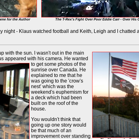
ene for the Author
The T-Rex's Fight Over Poor Eddie Carr - Over His 
night - Klaus watched football and Keith, Leigh and I chatted a 
up with the sun. I wasn't out in the main
aus appeared with his camera. He wanted
to get some photos
of the
sunrise over Canada. He
explained to me that he
was going to the 'crow's
nest' which was the
weekend's euphemism for
a deck which had been
built on the roof of the
house.
You wouldn't think that
going up one story would
be that much of an
improvement over standing