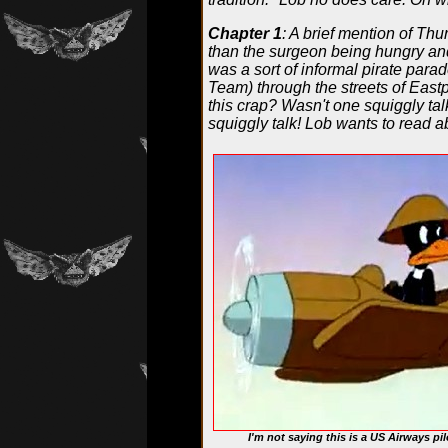
Chapter 1
: A brief mention of Th
than the surgeon being hungry an
was a sort of informal pirate par
Team) through the streets of Eastp
this crap? Wasn't one squiggly t
squiggly talk! Lob wants to read ab
I'm not saying this is a US Airways pil