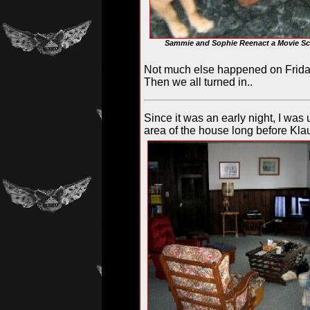
Sammie and Sophie Reenact a Movie Sc
Not much else happened on Friday 
Then we all turned in..
Since it was an early night, I was 
area of the house long before Kl