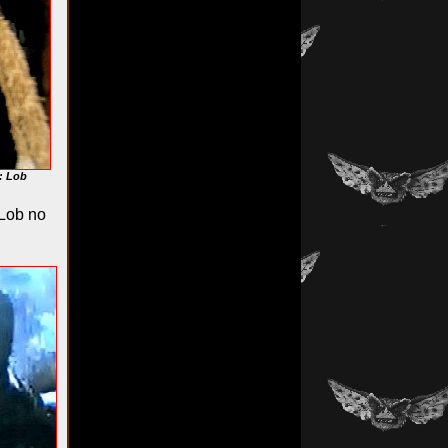
: Lob
"Lob no