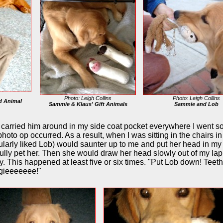
Photo: Leigh Collins
Photo: Leigh Collins
d Animal
Sammie & Klaus' Gift Animals
Sammie and Lob
 carried him around in my side coat pocket everywhere I went so 
oto op occurred. As a result, when I was sitting in the chairs in
larly liked Lob) would saunter up to me and put her head in my l
fully pet her. Then she would draw her head slowly out of my la
y. This happened at least five or six times. "Put Lob down! Teeth
ggieeeeeee!"