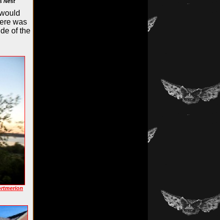
s Nest
 would
here was
ide of the
ortmerion