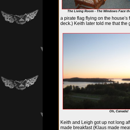
The Living Room - The Windows Face th
a pirate flag flying on the house'
deck.) Keith later told me that th
Oh, Canada!
Keith and Leigh got up not long af
made breakfast (Klaus made meat 