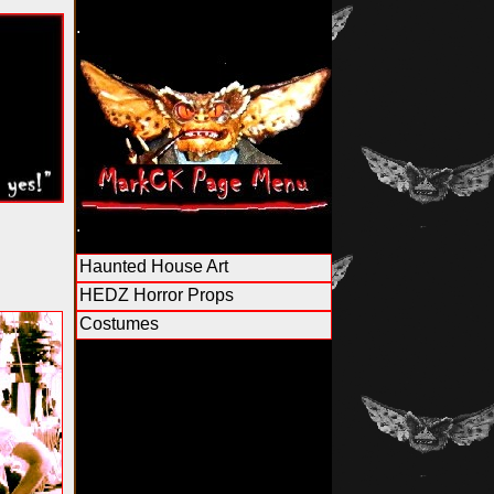
.
.
Haunted House Art
HEDZ Horror Props
Costumes