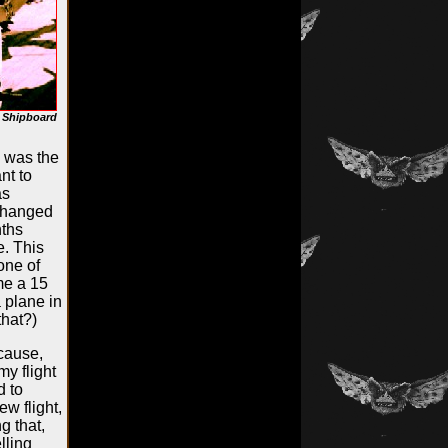
, Shipboard
p was the
nt to
as
 changed
nths
. This
one of
me a 15
a plane in
that?)
ecause,
my flight
d to
ew flight,
g that,
lling