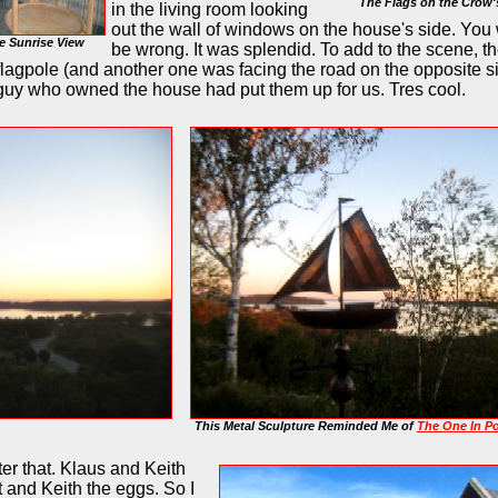
The Flags on the Crow'
in the living room looking
out the wall of windows on the house's side. You
e Sunrise View
be wrong. It was splendid. To add to the scene, t
s flagpole (and another one was facing the road on the opposite s
e guy who owned the house had put them up for us. Tres cool.
This Metal Sculpture Reminded Me of
The One In P
ter that. Klaus and Keith
and Keith the eggs. So I