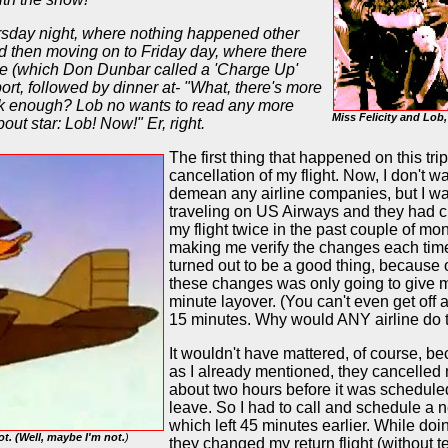
ursday night, where nothing happened other
d then moving on to Friday day, where there
ade (which Don Dunbar called a 'Charge Up'
ort, followed by dinner at- "What, there's more
alk enough? Lob no wants to read any more
Miss Felicity and Lob
out star: Lob! Now!" Er, right.
The first thing that happened on this tri
cancellation of my flight. Now, I don't wa
demean any airline companies, but I w
traveling on US Airways and they had
my flight twice in the past couple of mo
making me verify the changes each time
turned out to be a good thing, because 
these changes was only going to give 
minute layover. (You can't even get off 
15 minutes. Why would ANY airline do 
It wouldn't have mattered, of course, b
as I already mentioned, they cancelled 
about two hours before it was schedule
leave. So I had to call and schedule a n
which left 45 minutes earlier. While doin
ot. (Well, maybe I'm not.
)
they changed my return flight (without te