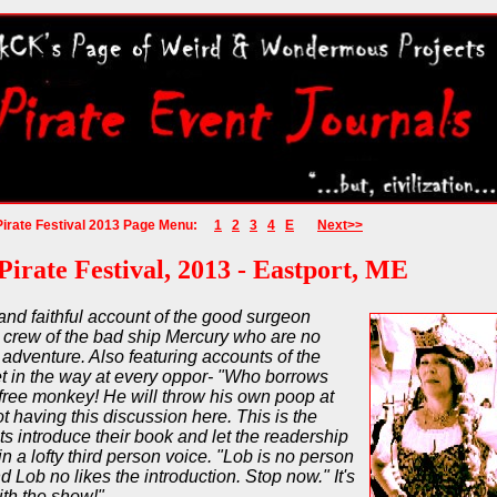
Pirate Festival 2013 Page Menu:
1
2
3
4
E
Next>>
Pirate Festival, 2013 - Eastport, ME
 and faithful account of the good surgeon
crew of the bad ship Mercury who are no
r adventure. Also featuring accounts of the
 in the way at every oppor- "Who borrows
 free monkey! He will throw his own poop at
t having this discussion here. This is the
ts introduce their book and let the readership
n a lofty third person voice. "Lob is no person
 Lob no likes the introduction. Stop now." It's
ith the show!"