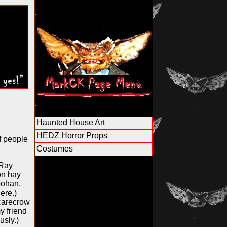
.
.
Haunted House Art
HEDZ Horror Props
f people
Costumes
 Ray
on hay
Goohan,
ere.)
scarecrow
y friend
usly.)