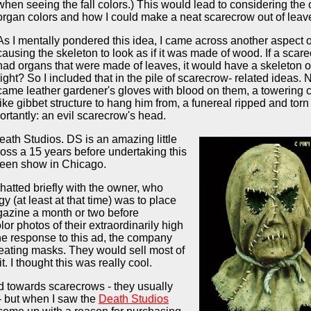
when seeing the fall colors.) This would lead to considering the 
organ colors and how I could make a neat scarecrow out of leav
As I mentally pondered this idea, I came across another aspect of 
causing the skeleton to look as if it was made of wood. If a scar
had organs that were made of leaves, it would have a skeleton 
right? So I included that in the pile of scarecrow- related ideas. 
came leather gardener's gloves with blood on them, a towering cr
like gibbet structure to hang him from, a funereal ripped and torn
ortantly: an evil scarecrow's head.
ath Studios. DS is an amazing little
ss a 15 years before undertaking this
ween show in Chicago.
hatted briefly with the owner, who
y (at least at that time) was to place
gazine a month or two before
or photos of their extraordinarily high
the response to this ad, the company
eating masks. They would sell most of
. I thought this was really cool.
d towards scarecrows - they usually
- but when I saw the
Death Studios