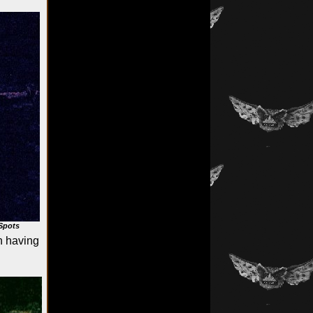
Spots
h having