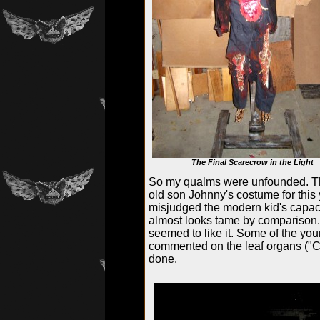
The Final Scarecrow in the Light
So my qualms were unfounded. Th
old son Johnny's costume for this 
misjudged the modern kid's capaci
almost looks tame by comparison. In
seemed to like it. Some of the you
commented on the leaf organs ("Co
done.