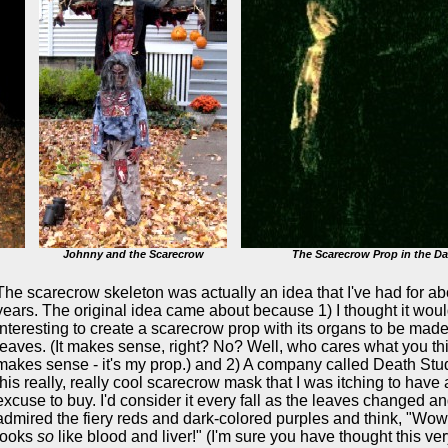
Johnny and the Scarecrow
The Scarecrow Prop in the Da
The
scarecrow skeleton was actually an idea that I've had for ab
years. The original idea came about because 1) I thought it wou
interesting to create a scarecrow prop with its organs to be made
leaves. (It makes sense, right? No? Well, who cares what you th
makes sense - it's my prop.) and 2) A company called Death Stu
this really, really cool scarecrow mask that I was itching to have
excuse to buy. I'd consider it every fall as the leaves changed an
admired the fiery reds and dark-colored purples and think, "Wow,
looks
so
like blood and liver!" (I'm sure you have thought this ver