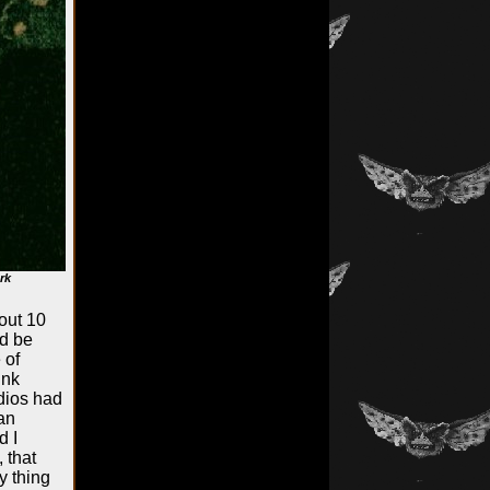
rk
out 10
ld be
 of
ink
dios had
 an
d I
 that
y thing