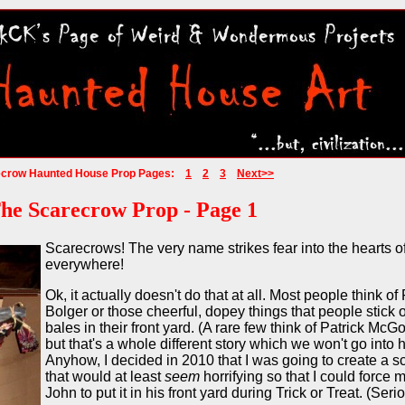
ecrow Haunted House Prop Pages:
1
2
3
Next>>
he Scarecrow Prop - Page 1
Scarecrows! The very name strikes fear into the hearts o
everywhere!
Ok, it actually doesn't do that at all. Most people think of
Bolger or those cheerful, dopey things that people stick 
bales in their front yard. (A rare few think of Patrick Mc
but that's a whole different story which we won't go into h
Anyhow, I decided in 2010 that I was going to create a 
that would at least
seem
horrifying so that I could force m
John to put it in his front yard during Trick or Treat. (Serio