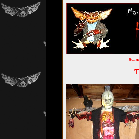
Scar
T