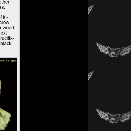
other
es.
it -
ecrow
or wood,
Next
ucifix-
 black