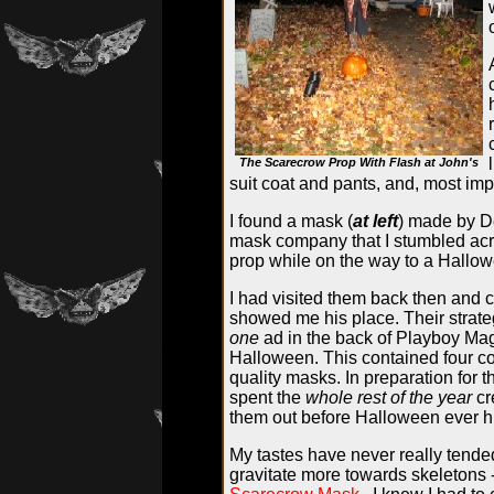
The Scarecrow Prop With Flash at John's
suit coat and pants, and, most imp
I found a mask (
at left
) made by De
mask company that I stumbled acro
prop while on the way to a Hallo
I had visited them back then and c
showed me his place. Their strateg
one
ad in the back of Playboy Ma
Halloween. This contained four col
quality masks. In preparation for 
spent the
whole rest of the year
cr
them out before Halloween ever hit
My tastes have never really tende
gravitate more towards skeletons 