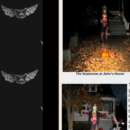
The Scarecrow at John's House