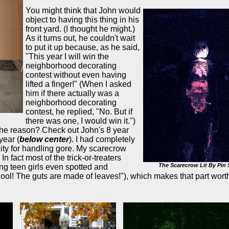
You might think that John would
object to having this thing in his
front yard. (I thought he might.)
As it turns out, he couldn't wait
to put it up because, as he said,
"This year I will win the
neighborhood decorating
contest without even having
lifted a finger!" (When I asked
him if there actually was a
neighborhood decorating
contest, he replied, "No. But if
there was one, I would win it.")
e reason? Check out John's 8 year
year (
below center
). I had completely
ty for handling gore. My scarecrow
 fact most of the trick-or-treaters
The Scarecrow Lit By Pin 
ng teen girls even spotted and
ol! The guts are made of leaves!"), which makes that part wort