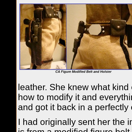
CA Figure Modified Belt and Holster
leather. She knew what kind o
how to modify it and everythin
and got it back in a perfectl
I had originally sent her the
is from a modified figure belt