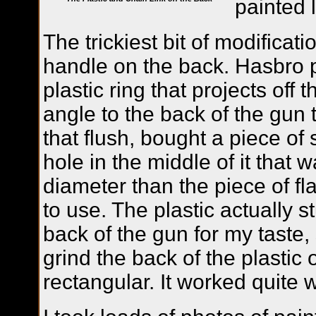
painted l
The trickiest bit of modificat
handle on the back. Hasbro 
plastic ring that projects off
angle to the back of the gun t
that flush, bought a piece of 
hole in the middle of it that w
diameter than the piece of fl
to use. The plastic actually st
back of the gun for my taste,
grind the back of the plastic o
rectangular. It worked quite w