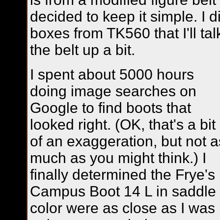
decided to keep it simple. I 
boxes from TK560 that I'll ta
the belt up a bit.
I spent about 5000 hours
doing image searches on
Google to find boots that
looked right. (OK, that's a bit
of an exaggeration, but not a
much as you might think.) I
finally determined the Frye's
Campus Boot 14 L in saddle
color were as close as I was