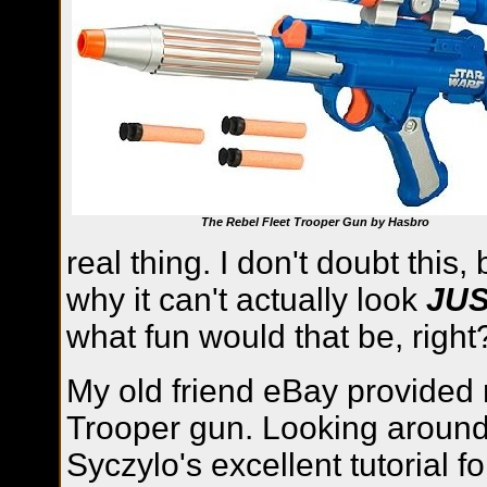
The Rebel Fleet Trooper Gun by Hasbro
real thing. I don't doubt this
why it can't actually look
JU
what fun would that be, right
My old friend eBay provided 
Trooper gun. Looking around 
Syczylo's excellent tutorial f