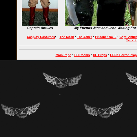
Captain Antilles
My Friends Jana and Jenn Waiting For 
Cosplay Costumes
:
The Mask
•
The Joker
•
Prisoner No. 6
•
Capt. Antill
Terrab
Main Page
•
HH Rooms
•
HH Props
•
HEDZ Horror Prop