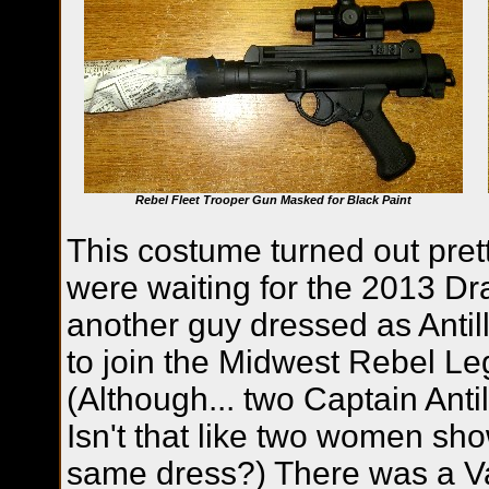
Rebel Fleet Trooper Gun Masked for Black Paint
This costume turned out pre
were waiting for the 2013 Dr
another guy dressed as Anti
to join the Midwest Rebel L
(Although... two Captain Anti
Isn't that like two women sho
same dress?) There was a Va