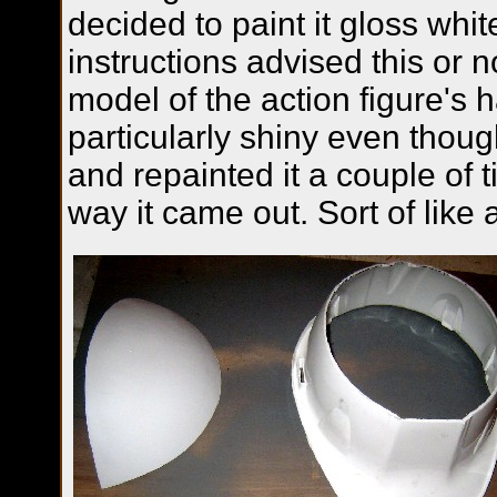
decided to paint it gloss whit
instructions advised this or n
model of the action figure's h
particularly shiny even thou
and repainted it a couple of ti
way it came out. Sort of like