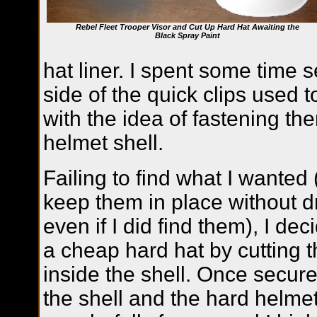
Rebel Fleet Trooper Visor and Cut Up Hard Hat Awaiting the
Black Spray Paint
hat liner. I spent some time 
side of the quick clips used t
with the idea of fastening the
helmet shell.
Failing to find what I wanted
keep them in place without dri
even if I did find them), I de
a cheap hard hat by cutting th
inside the shell. Once secured
the shell and the hard helme