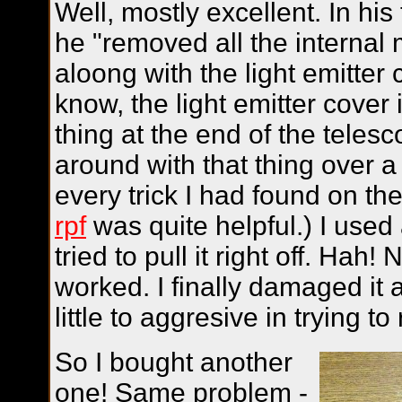
Well, mostly excellent. In his 
he "removed all the internal 
aloong with the light emitter
know, the light emitter cover is
thing at the end of the telesco
around with that thing over a
every trick I had found on th
rpf
was quite helpful.) I used a
tried to pull it right off. Hah
worked. I finally damaged it a
little to aggresive in trying to
So I bought another
one! Same problem -