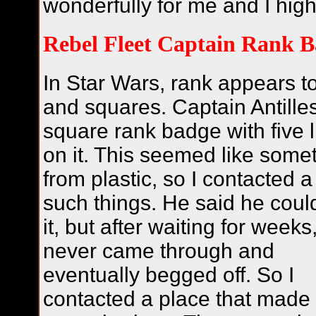
wonderfully for me and I hig
Rebel Fleet Captain Rank 
In Star Wars, rank appears t
and squares. Captain Antille
square rank badge with five lit
on it. This seemed like some
from plastic, so I contacted 
such things. He said he coul
it, but after waiting for weeks
never came through and
eventually begged off. So I
contacted a place that made