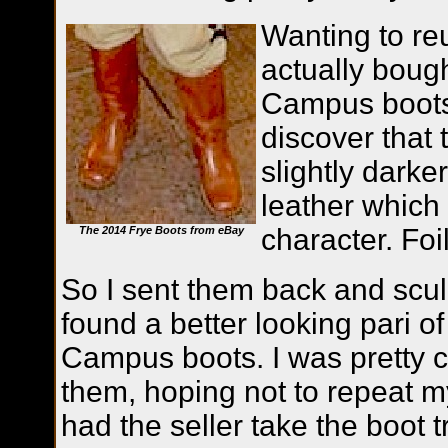
Wanting to re
actually boug
Campus boots
discover that
slightly darke
leather which d
character. Foi
The 2014 Frye Boots from eBay
So I sent them back and scul
found a better looking pari of
Campus boots. I was pretty c
them, hoping not to repeat m
had the seller take the boot 