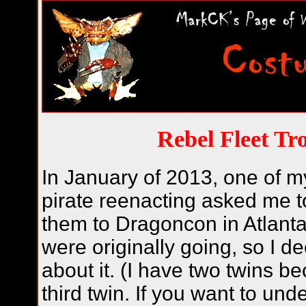
Rebel Fleet Tr
In January of 2013, one of m
pirate reenacting asked me 
them to Dragoncon in Atlanta
were originally going, so I de
about it. (I have two twins b
third twin. If you want to und