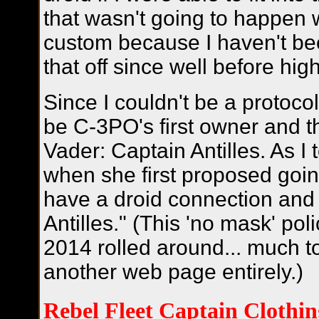
that wasn't going to happen 
custom because I haven't be
that off since well before hig
Since I couldn't be a protocol
be C-3PO's first owner and th
Vader: Captain Antilles. As I
when she first proposed going
have a droid connection and 
Antilles." (This 'no mask' pol
2014 rolled around... much to
another web page entirely.)
Rebel Fleet Captain Clothin