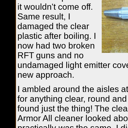
it wouldn't come off.
Same result, I
damaged the clear
plastic after boiling. I
now had two broken
RFT guns and no
undamaged light emitter cover
new approach.
I ambled around the aisles at
for anything clear, round and 
found just the thing! The clea
Armor All cleaner looked about
practically
was
the same. I di