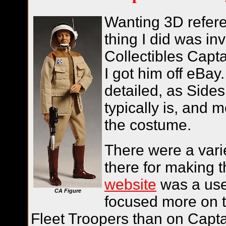
Wanting 3D referen
thing I did was in
Collectibles Captai
I got him off eBay
detailed, as Sides
typically is, and 
the costume.
There were a varie
there for making 
website
was a usef
CA Figure
focused more on 
Fleet Troopers than on Captai