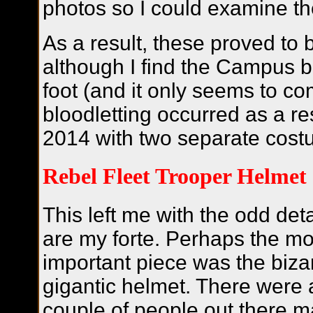
photos so I could examine th
As a result, these proved to 
although I find the Campus bo
foot (and it only seems to com
bloodletting occurred as a re
2014 with two separate cost
Rebel Fleet Trooper Helmet
This left me with the odd deta
are my forte.
Perhaps the mo
important piece was the biza
gigantic helmet. There were 
couple of people out there m