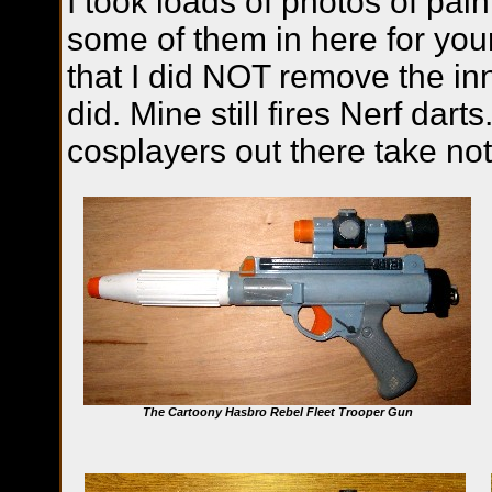
I took loads of photos of pain
some of them in here for your
that I did NOT remove the in
did. Mine still fires Nerf dart
cosplayers out there take not
The Cartoony Hasbro Rebel Fleet Trooper Gun