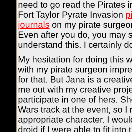
need to go read the Pirates 
Fort Taylor Pyrate Invasion
p
journals
on my pirate surgeo
Even after you do, you may st
understand this. I certainly do
My hesitation for doing this
with my pirate surgeon impre
for that. But Jana is a creat
me out with my creative projec
participate in one of hers. S
Wars track at the event, so I
appropriate character. I wou
droid if I were able to fit int