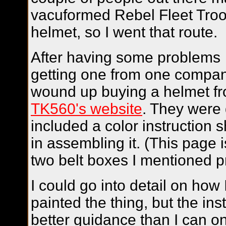
vacuformed Rebel Fleet Tro
helmet, so I went that route.
After having some problems
getting one from one compan
wound up buying a helmet f
TK560's website
. They were 
included a color instruction 
in assembling it. (This page 
two belt boxes I mentioned pr
I could go into detail on ho
painted the thing, but the ins
better guidance than I can on t