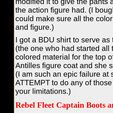
modified it to give the pants a
the action figure had. (I boug
could make sure all the colo
and figure.)
I got a BDU shirt to serve as 
(the one who had started all 
colored material for the top of
Antilles figure coat and she 
(I am such an epic failure at 
ATTEMPT to do any of those 
your limitations.)
Rebel Fleet Captain Boots a