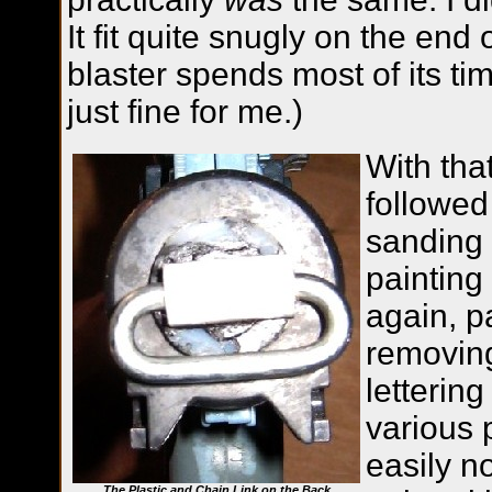
It fit quite snugly on the end 
blaster spends most of its tim
just fine for me.)
With tha
followed
sanding 
painting
again, p
removing
letterin
various 
easily n
The Plastic and Chain Link on the Back