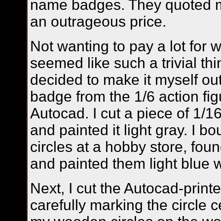
name badges. They quoted 
an outrageous price.
Not wanting to pay a lot for 
seemed like such a trivial thin
decided to make it myself out
badge from the 1/6 action fig
Autocad. I cut a piece of 1/1
and painted it light gray. I bo
circles at a hobby store, fou
and painted them light blue wi
Next, I cut the Autocad-print
carefully marking the circle c