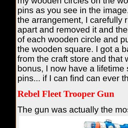
my wooden circles on the wo
pins as you see in the image
the arrangement, I carefully 
apart and removed it and the
of each wooden circle and p
the wooden square. I got a 
from the craft store and tha
bonus, I now have a lifetime 
pins... if I can find can ever 
Rebel Fleet Trooper Gun
The gun was actually the mos