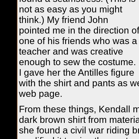
not as easy as you might
think.) My friend John
pointed me in the direction o
one of his friends who was a
teacher and was creative
enough to sew the costume.
I gave her the Antilles figure
with the shirt and pants as w
web page.
From these things, Kendall 
dark brown shirt from materia
she found a civil war riding 