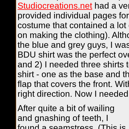
Studiocreations.net
had a ver
provided individual pages fo
costume that contained a lot o
on making the clothing). Alt
the blue and grey guys, I was
BDU shirt was the perfect ove
and 2) I needed three shirts
shirt - one as the base and t
flap that covers the front. Wi
right direction. Now I need
After quite a bit of wailing
and gnashing of teeth, I
found a seamstress. (This is