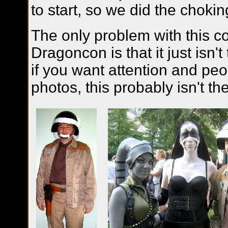
to start, so we did the chok
The only problem with this c
Dragoncon is that it just isn't
if you want attention and peo
photos, this probably isn't t