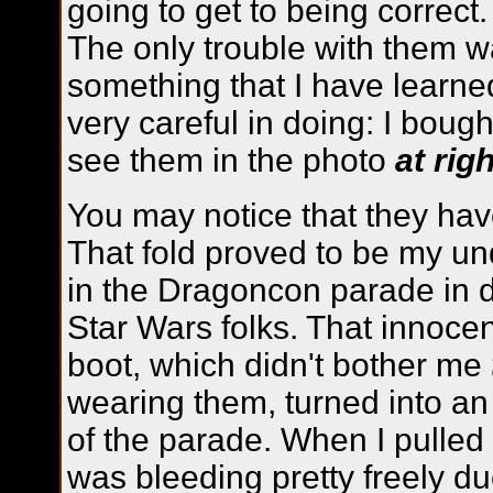
going to get to being correct.
The only trouble with them wa
something that I have learne
very careful in doing: I bough
see them in the photo
at righ
You may notice that they have
That fold proved to be my u
in the Dragoncon parade in 
Star Wars folks. That innocent
boot, which didn't bother me
wearing them, turned into an
of the parade. When I pulled 
was bleeding pretty freely due