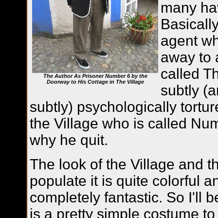
many hav
Basically
agent who
away to 
called T
The Author As Prisoner Number 6 by the
Doorway to His Cottage in The Village
subtly (
subtly) psychologically tortur
the Village who is called Nu
why he quit.
The look of the Village and 
populate it is quite colorful a
completely fantastic. So I'll be
is a pretty simple costume to 