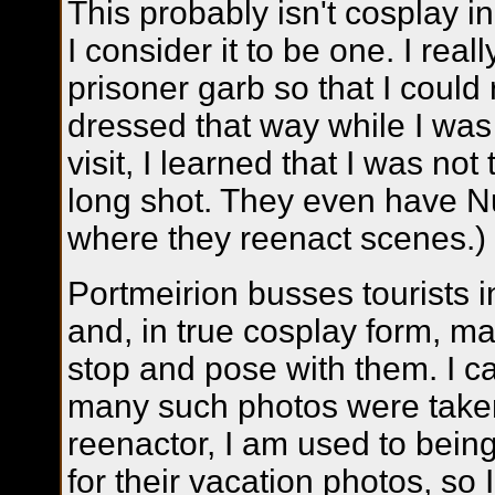
This probably isn't cosplay i
I consider it to be one. I rea
prisoner garb so that I coul
dressed that way while I was
visit, I learned that I was not 
long shot. They even have N
where they reenact scenes.)
Portmeirion busses tourists i
and, in true cosplay form, m
stop and pose with them. I 
many such photos were taken
reenactor, I am used to being
for their vacation photos, so 