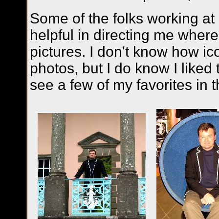
Some of the folks working at
helpful in directing me where
pictures. I don't know how ico
photos, but I do know I liked
see a few of my favorites in