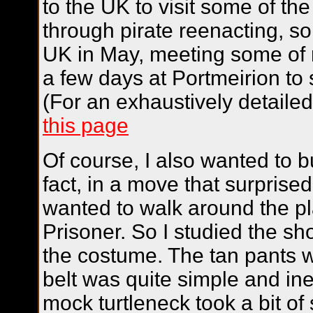
to the UK to visit some of th
through pirate reenacting, so 
UK in May, meeting some of m
a few days at Portmeirion to
(For an exhaustively detailed 
this page
Of course, I also wanted to b
fact, in a move that surprise
wanted to walk around the p
Prisoner. So I studied the s
the costume. The tan pants w
belt was quite simple and in
mock turtleneck took a bit of 