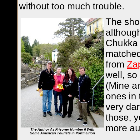
without too much trouble.
The shoe
although
Chukka 
matched 
from
Za
well, so
(Mine ar
ones in 
very dar
those, y
more au
The Author As Prisoner Number 6 With
Some American Tourists in Portmeirion