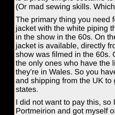
(Or mad sewing skills. Which 
The primary thing you need fo
jacket with the white piping
in the show in the 60s. On th
jacket is available, directly 
show was filmed in the 60s. 
the only ones who have the l
they're in Wales. So you hav
and shipping from the UK to ge
states.
I did not want to pay this, so 
Portmeirion and got myself o