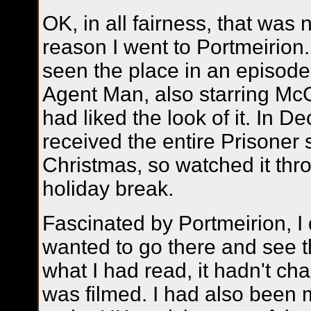
OK, in all fairness, that was 
reason I went to Portmeirion.
seen the place in an episode
Agent Man, also starring M
had liked the look of it. In 
received the entire Prisoner s
Christmas, so watched it thr
holiday break.
Fascinated by Portmeirion, I 
wanted to go there and see t
what I had read, it hadn't c
was filmed. I had also been 