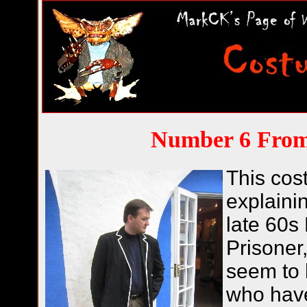
Number 6 From
This cos
explainin
late 60s 
Prisoner,
seem to 
who have 