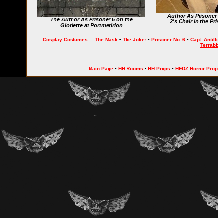
Author As Prisoner
The Author As Prisoner 6 on the
2's Chair in the P
Gloriette at Portmeririon
Cosplay Costumes
:
The Mask
•
The Joker
•
Prisoner No. 6
•
Capt. Antill
Terrab
Main Page
•
HH Rooms
•
HH Props
•
HEDZ Horror Prop