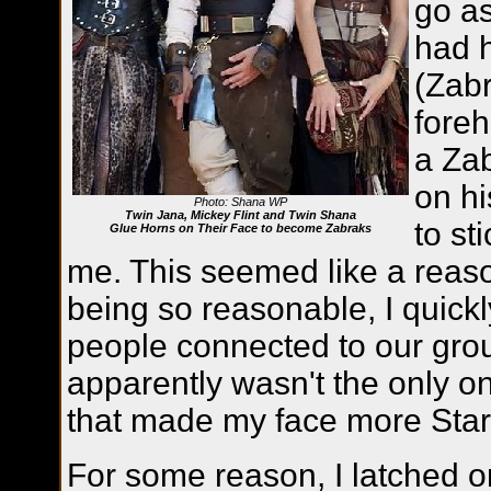
go a
had h
(Zabr
foreh
a Zab
on hi
Photo: Shana WP
Twin Jana, Mickey Flint and Twin Shana
to st
Glue Horns on Their Face to become Zabraks
me. This seemed like a reaso
being so reasonable, I quickly 
people connected to our grou
apparently wasn't the only o
that made my face more Star
For some reason, I latched o