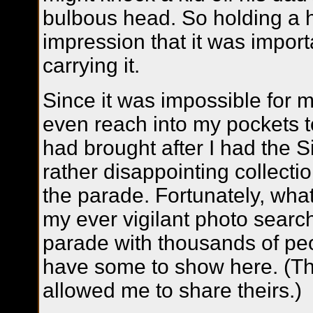
bulbous head. So holding a 
impression that it was import
carrying it.
Since it was impossible for 
even reach into my pockets to
had brought after I had the S
rather disappointing collecti
the parade. Fortunately, wha
my ever vigilant photo search
parade with thousands of peo
have some to show here. (Th
allowed me to share theirs.)