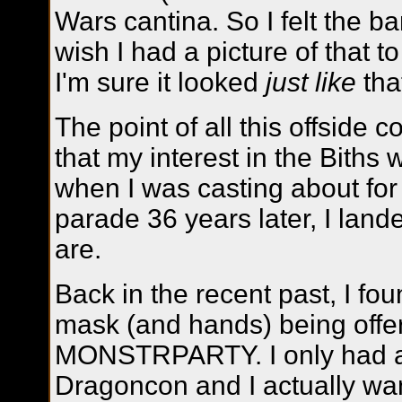
Wars cantina. So I felt the ba
wish I had a picture of that to
I'm sure it looked
just like
tha
The point of all this offside
that my interest in the Biths
when I was casting about for 
parade 36 years later, I land
are.
Back in the recent past, I fou
mask (and hands) being offer
MONSTRPARTY. I only had a 
Dragoncon and I actually w