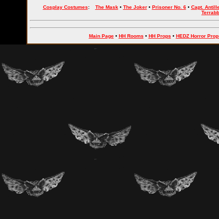
Cosplay Costumes
:
The Mask
•
The Joker
•
Prisoner No. 6
•
Capt. Antill
Terrab
Main Page
•
HH Rooms
•
HH Props
•
HEDZ Horror Prop