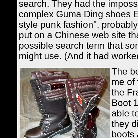
search. They had the imposs
complex Guma Ding shoes E
style punk fashion", probab
put on a Chinese web site th
possible search term that s
might use. (And it had worke
The bo
me of 
the Fr
Boot 
able t
they d
boots