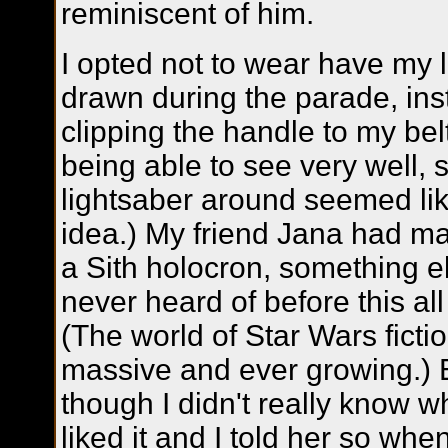
reminiscent of him.
I opted not to wear have my 
drawn during the parade, in
clipping the handle to my bel
being able to see very well, 
lightsaber around seemed li
idea.) My friend Jana had ma
a Sith holocron, something e
never heard of before this al
(The world of Star Wars fictio
massive and ever growing.)
though I didn't really know wh
liked it and I told her so whe