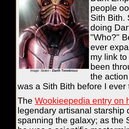
people oo
Sith Bith
doing Dar
"Who?" Be
ever expa
my link t
been thro
Image: Stolen
- Darth Tenebrous
the action
was a Sith Bith before I ever
The
Wookieepedia entry on 
legendary artisanal starship 
spanning the galaxy; as the 