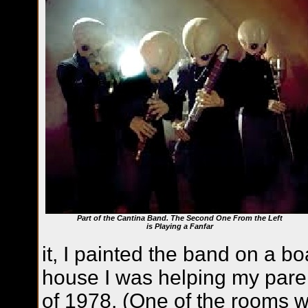
Part of the Cantina Band. The Second One From the Left
is Playing a Fanfar
it, I painted the band on a b
house I was helping my pare
of 1978. (One of the rooms 