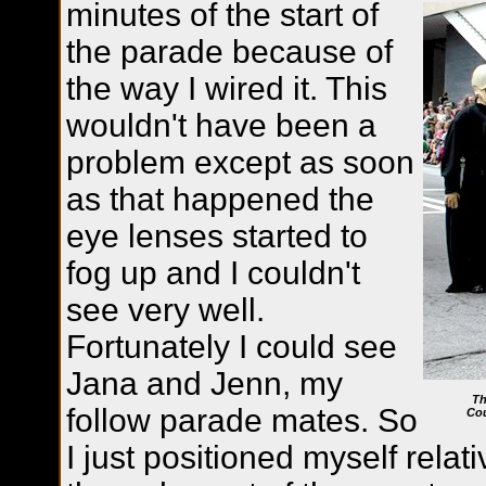
minutes of the start of
the parade because of
the way I wired it. This
wouldn't have been a
problem except as soon
as that happened the
eye lenses started to
fog up and I couldn't
see very well.
Fortunately I could see
Jana and Jenn, my
Th
follow parade mates. So
Cou
I just positioned myself relat