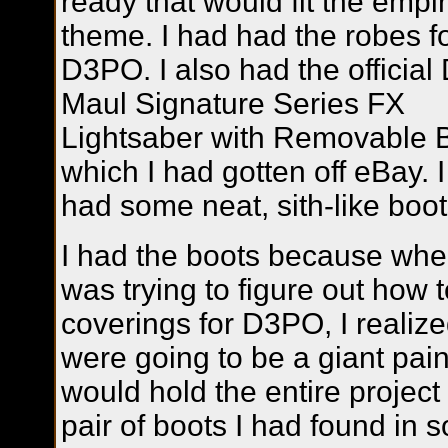
ready that would fit the empi
theme. I had had the robes f
D3PO. I also had the official
Maul Signature Series FX
Lightsaber with Removable 
which I had gotten off eBay. I
had some neat, sith-like boot
I had the boots because whe
was trying to figure out how
coverings for D3PO, I realize
were going to be a giant pain
would hold the entire project
pair of boots I had found in