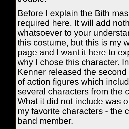
Before I explain the Bith ma
required here.
It will add not
whatsoever to your understa
this costume, but this is my 
page and I want it here to ex
why I chose this character. I
Kenner released the second
of action figures which inclu
several characters from the c
What it did not include was o
my favorite characters - the 
band member.