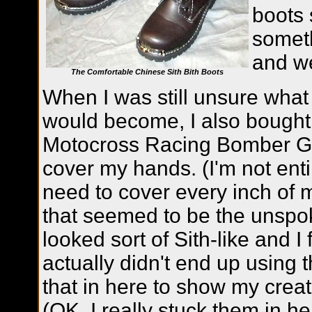
boots 
someth
and we
The Comfortable Chinese Sith Bith Boots
When I was still unsure what
would become, I also bought 
Motocross Racing Bomber Glo
cover my hands. (I'm not entir
need to cover every inch of m
that seemed to be the unspo
looked sort of Sith-like and I
actually didn't end up using t
that in here to show my crea
(OK, I really stuck them in he