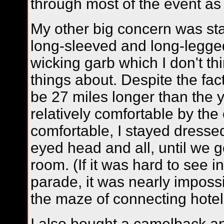
through most of the event a
My other big concern was st
long-sleeved and long-legge
wicking garb which I don't t
things about. Despite the fa
be 27 miles longer than the ye
relatively comfortable by the 
comfortable, I stayed dresse
eyed head and all, until we g
room. (If it was hard to see i
parade, it was nearly impossibl
the maze of connecting hotels
I also bought a camelback a