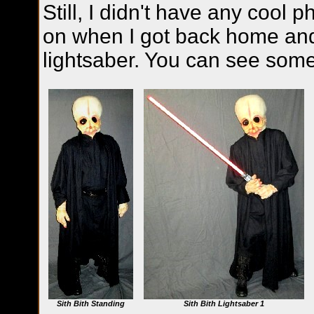
Still, I didn't have any cool p
on when I got back home an
lightsaber. You can see som
Sith Bith Standing
Sith Bith Lightsaber 1