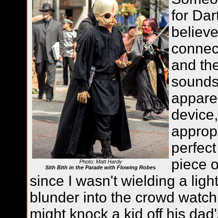
for Dar
believe
connec
and the
sounds 
appare
device
appropr
perfect
piece o
Photo: Matt Hardy
Sith Bith in the Parade with Flowing Robes
since I wasn't wielding a ligh
blunder into the crowd watch
might knock a kid off his dad