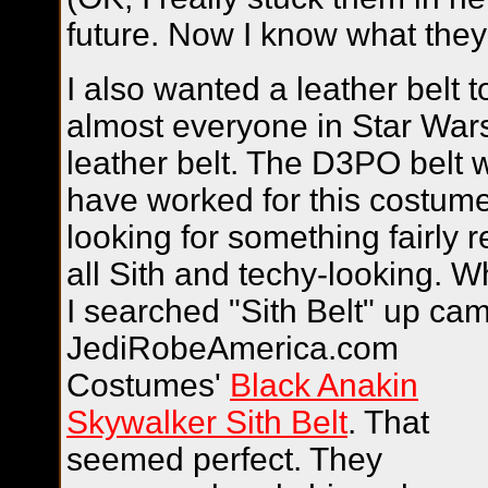
future. Now I know what they 
I also wanted a leather belt t
almost everyone in Star War
leather belt. The D3PO belt 
have worked for this costume
looking for something fairly r
all Sith and techy-looking.
W
I searched "Sith Belt" up ca
JediRobeAmerica.com
Costumes'
Black Anakin
Skywalker Sith Belt
. That
seemed perfect. They