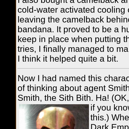
cold-water activated cooling c
leaving the camelback behin
bandana. It proved to be a h
keep in place when putting th
tries, I finally managed to ma
I think it helped quite a bit.
Now I had named this characte
of thinking about agent Smit
Smith, the Sith Bith. Ha! (OK
if you kn
this.) Wh
Dark Emp