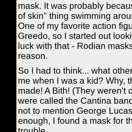
mask. It was probably becaus
of skin" thing swimming arou
One of my favorite action fi
Greedo, so I started out loo
luck with that - Rodian masks
reason.
So I had to think... what othe
me when I was a kid? Why, t
made! A Bith! (They weren't c
were called the Cantina ban
not to mention George Lucas
enough, I found a mask for t
trouble.