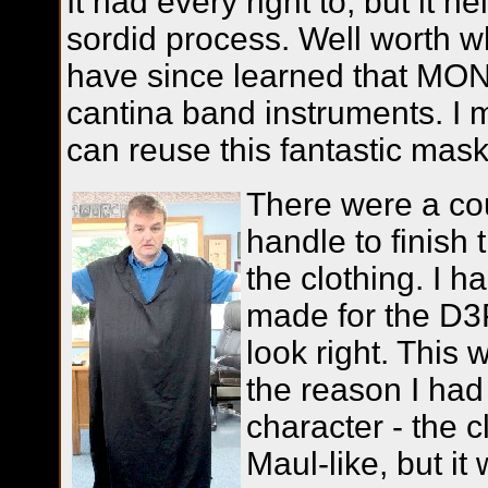
It had every right to, but it 
sordid process. Well worth wha
have since learned that M
cantina band instruments. I 
can reuse this fantastic mask
There were a co
handle to finish 
the clothing. I h
made for the D3P
look right. This 
the reason I had
character - the 
Maul-like, but it 