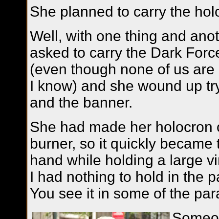
She planned to carry the hol
Well, with one thing and ano
asked to carry the Dark For
(even though none of us are 
I know) and she wound up try
and the banner.
She had made her holocron o
burner, so it quickly became 
hand while holding a large vi
I had nothing to hold in the 
You see it in some of the pa
Someon