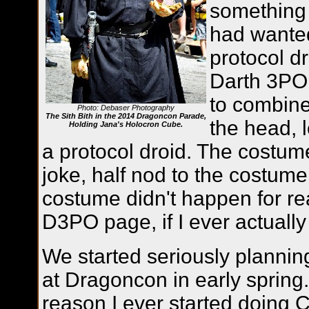
something 
had wanted
protocol d
Darth 3PO
to combine
Photo: Debaser Photography
The Sith Bith in the 2014 Dragoncon Parade,
the head, 
Holding Jana's Holocron Cube.
a protocol droid. The costum
joke, half nod to the costume
costume didn't happen for rea
D3PO page, if I ever actually
We started seriously planni
at Dragoncon in early spring.
reason I ever started doing Co