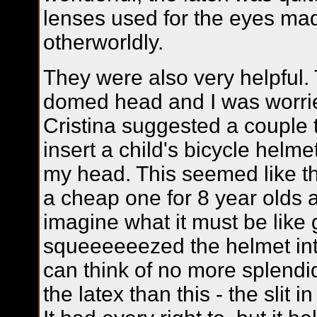
lenses used for the eyes mad
otherworldly.
They were also very helpful.
domed head and I was worrie
Cristina suggested a couple 
insert a child's bicycle helme
my head. This seemed like th
a cheap one for 8 year olds a
imagine what it must be like g
squeeeeeezed the helmet int
can think of no more splendid
the latex than this - the slit i