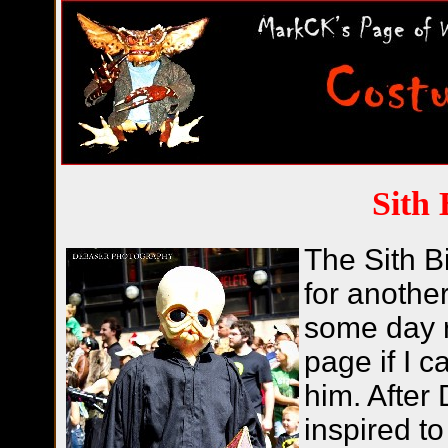
Sith 
The Sith Bi
for anothe
some day r
page if I c
him. After
inspired t