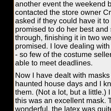
another event the weekend b
contacted the store owner Cr
asked if they could have it t
promised to do her best and
through, finishing it in two w
promised. I love dealing with
- so few of the costume sell
able to meet deadlines.
Now I have dealt with masks
haunted house days and I kno
them. (Not a lot, but a little.)
this was an excellent mask. 
wonderful, the latex was quit