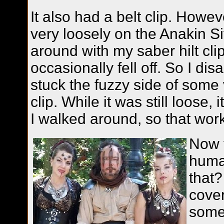
It also had a belt clip. However
very loosely on the Anakin S
around with my saber hilt clip
occasionally fell off. So I di
stuck the fuzzy side of some 
clip. While it was still loose, i
I walked around, so that wor
Now f
human
that?
cover
some