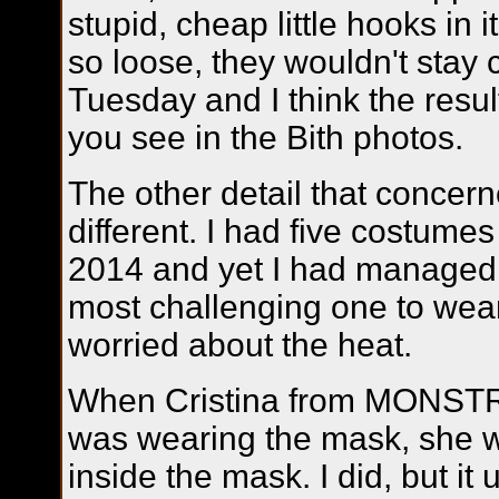
stupid, cheap little hooks in 
so loose, they wouldn't stay c
Tuesday and I think the resu
you see in the Bith photos.
The other detail that conce
different. I had five costum
2014 and yet I had managed 
most challenging one to wear
worried about the heat.
When Cristina from MONSTR
was wearing the mask, she w
inside the mask. I did, but it
u