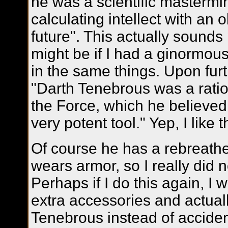
he was a scientific masterm
calculating intellect with an
future". This actually sounds 
might be if I had a ginormou
in the same things. Upon furt
"Darth Tenebrous was a ration
the Force, which he believed
very potent tool." Yep, I like t
Of course he has a rebreath
wears armor, so I really did 
Perhaps if I do this again, I w
extra accessories and actual
Tenebrous instead of acciden