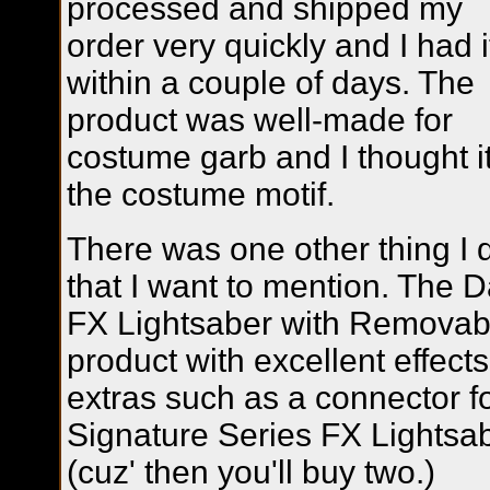
processed and shipped my
order very quickly and I had i
within a couple of days. The
product was well-made for
costume garb and I thought it 
the costume motif.
There was one other thing I di
that I want to mention. The 
FX Lightsaber with Removabl
product with excellent effects 
extras such as a connector f
Signature Series FX Lightsa
(cuz' then you'll buy two.)