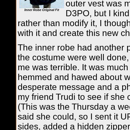
outer vest was m
Inner Robe Original Fit
D3PO, but I kind 
rather than modify it, I thoug
with it and create this new ch
The inner robe had another 
the costume were well done, b
me was terrible. It was much
hemmed and hawed about what
desperate message and a phot
my friend Trudi to see if she c
(This was the Thursday a w
said she could, so I sent it U
sides, added a hidden zipper 