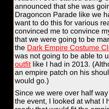
announced that she was goin
Dragoncon Parade like we had
want to do this for various re
convinced me to convince my
that we were going to be mar
the
Dark Empire Costume C
was not going to be able to
outfit
like I had in 2013. (Al
an empire patch on his shoul
would go.)
Since we were over half way
the event, I looked at what I