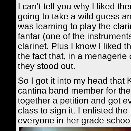
I can't tell you why I liked th
going to take a wild guess an
was learning to play the clar
fanfar (one of the instrument
clarinet. Plus I know I liked 
the fact that, in a menagerie 
they stood out.
So I got it into my head that
cantina band member for the 
together a petition and got 
class to sign it. I enlisted th
everyone in her grade school 