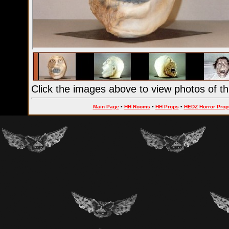
Click the images above to view photos of th
Main Page
•
HH Rooms
•
HH Props
•
HEDZ Horror Prop