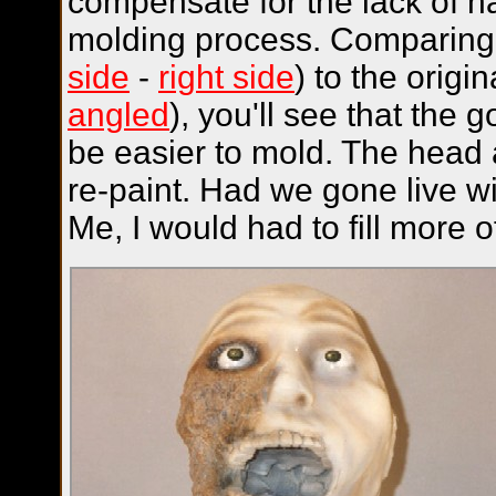
compensate for the lack of h
molding process. Comparing t
side
-
right side
) to the origin
angled
), you'll see that the 
be easier to mold. The head
re-paint. Had we gone live w
Me, I would had to fill more o