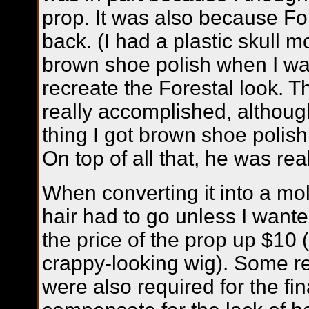
prop. It was also because Fo
back. (I had a plastic skull m
brown shoe polish when I was 
recreate the Forestal look. T
really accomplished, althoug
thing I got brown shoe polish 
On top of all that, he was re
When converting it into a mol
hair had to go unless I wante
the price of the prop up $10 
crappy-looking wig). Some re
were also required for the fin