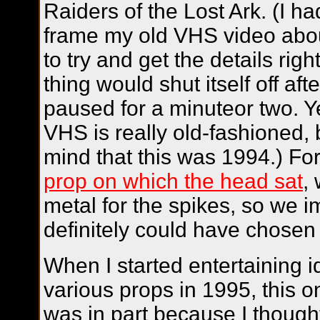
Raiders of the Lost Ark
. (I h
frame my old VHS video abo
to try and get the details righ
thing would shut itself off aft
paused for a minuteor two. Y
VHS is really old-fashioned, 
mind that this was 1994.) Fo
prop on which the head sat
,
metal for the spikes, so we 
definitely could have chosen a
When I started entertaining 
various props in 1995, this o
was in part because I thought