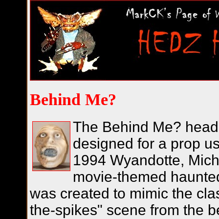
Behind Me?
The Behind Me? head 
designed for a prop us
1994 Wyandotte, Mich
movie-themed haunted
was created to mimic the cla
the-spikes" scene from the b