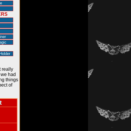
e
ERS
iner
agic
R
Holder
 really
o we had
ing things
ect of
t