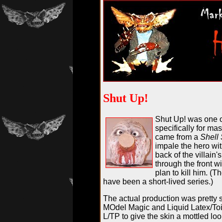
Shut Up!
Shut Up! was one 
specifically for mas
came from a
Shell 
impale the hero wit
back of the villain'
through the front w
plan to kill him. (
have been a short-lived series.)
The actual production was pretty s
MOdel Magic and Liquid Latex/Toi
L/TP to give the skin a mottled l