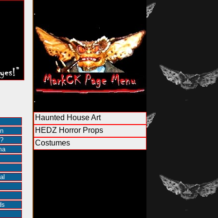
.
.
S
Haunted House Art
HEDZ Horror Props
in
?
Costumes
ma
al
ds