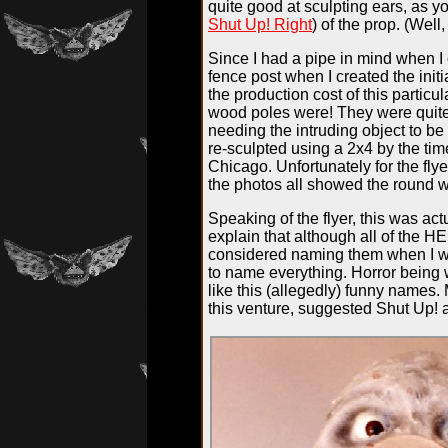
quite good at sculpting ears, as y
Shut Up! Right
) of the prop. (Well,
Since I had a pipe in mind when I c
fence post when I created the initi
the production cost of this partic
wood poles were! They were quite 
needing the intruding object to be
re-sculpted using a 2x4 by the ti
Chicago. Unfortunately for the fly
the photos all showed the round 
Speaking of the flyer, this was act
explain that although all of the H
considered naming them when I wa
to name everything. Horror being wh
like this (allegedly) funny names
this venture, suggested Shut Up! a