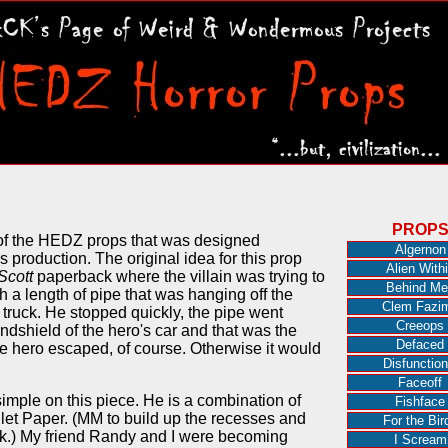
PROP
of the HEDZ props that was designed
Algernon
s production. The original idea for this prop
Alien With
Scott
paperback where the villain was trying to
Behind Me
h a length of pipe that was hanging off the
Clem Fazi
s truck. He stopped quickly, the pipe went
Creeops
indshield of the hero's car and that was the
Defaced
The hero escaped, of course. Otherwise it would
Disfunction
Faceoff
imple on this piece. He is a combination of
Fishface
let Paper. (MM to build up the recesses and
For the Bir
ook.) My friend Randy and I were becoming
I Scream