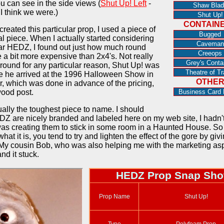
ou can see in the side views (
Shut Up! Left
-
Shaw Blad
 I think we were.)
Shut Up!
CONTAIN
reated this particular prop, I used a piece of
Bugged
al piece. When I actually started considering
Caveman
ular HEDZ, I found out just how much round
Creeops
a bit more expensive than 2x4's. Not really
Grey's Conta
 round for any particular reason, Shut Up! was
Theatre of Tr
me he arrived at the 1996 Halloween Show in
OTHE
er, which was done in advance of the pricing,
wood post.
Business Card 
ually the toughest piece to name. I should
EDZ are nicely branded and labeled here on my web site, I hadn't
s creating them to stick in some room in a Haunted House. S
at it is, you tend to try and lighten the effect of the gore by giv
. My cousin Bob, who was also helping me with the marketing asp
nd it stuck.
HEDZ Prop Snap Sho
Prop Name
Shut Up!
Type
Polyfoam Prop